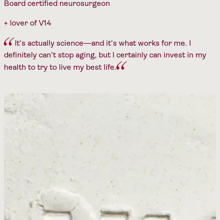
Board certified neurosurgeon
W
+
lover of V14
m
It’s actually science—and it’s what works for me. I
p
definitely can't stop aging, but I certainly can invest in my
w
health to try to live my best life.